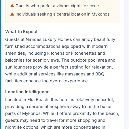
Guests who prefer a vibrant nightlife scene
Individuals seeking a central location in Mykonos
What to Expect
Guests at Niriides Luxury Homes can enjoy beautifully
furnished accommodations equipped with modern
amenities, including kitchens or kitchenettes and
balconies for scenic views. The outdoor pool area and
sun loungers provide a perfect setting for relaxation,
while additional services like massages and BBQ
facilities enhance the overall experience.
Location Intelligence
Located in Elia Beach, this hotel is relatively peaceful,
providing a serene atmosphere away from the busier
parts of Mykonos. While it offers proximity to the beach,
guests may need to travel for more shopping and
nightlife options, which are more concentrated in