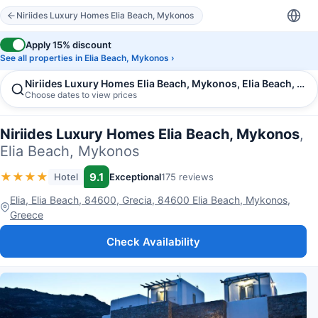
Niriides Luxury Homes Elia Beach, Mykonos
Apply 15% discount
See all properties in Elia Beach, Mykonos ›
Niriides Luxury Homes Elia Beach, Mykonos, Elia Beach, My
Choose dates to view prices
Niriides Luxury Homes Elia Beach, Mykonos
,
Elia Beach, Mykonos
★
★
★
★
9.1
Hotel
Exceptional
175 reviews
Elia, Elia Beach, 84600, Grecia, 84600 Elia Beach, Mykonos,
Greece
Check Availability