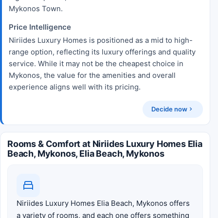
Mykonos Town.
Price Intelligence
Niriides Luxury Homes is positioned as a mid to high-
range option, reflecting its luxury offerings and quality
service. While it may not be the cheapest choice in
Mykonos, the value for the amenities and overall
experience aligns well with its pricing.
Decide now
Rooms & Comfort at Niriides Luxury Homes Elia
Beach, Mykonos, Elia Beach, Mykonos
Niriides Luxury Homes Elia Beach, Mykonos offers
a variety of rooms, and each one offers something