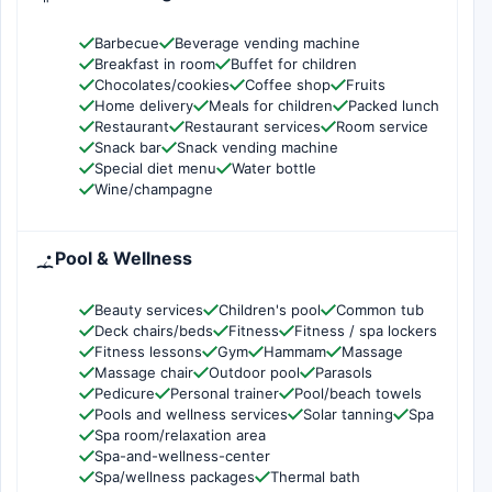
Barbecue
Beverage vending machine
Breakfast in room
Buffet for children
Chocolates/cookies
Coffee shop
Fruits
Home delivery
Meals for children
Packed lunch
Restaurant
Restaurant services
Room service
Snack bar
Snack vending machine
Special diet menu
Water bottle
Wine/champagne
Pool & Wellness
Beauty services
Children's pool
Common tub
Deck chairs/beds
Fitness
Fitness / spa lockers
Fitness lessons
Gym
Hammam
Massage
Massage chair
Outdoor pool
Parasols
Pedicure
Personal trainer
Pool/beach towels
Pools and wellness services
Solar tanning
Spa
Spa room/relaxation area
Spa-and-wellness-center
Spa/wellness packages
Thermal bath