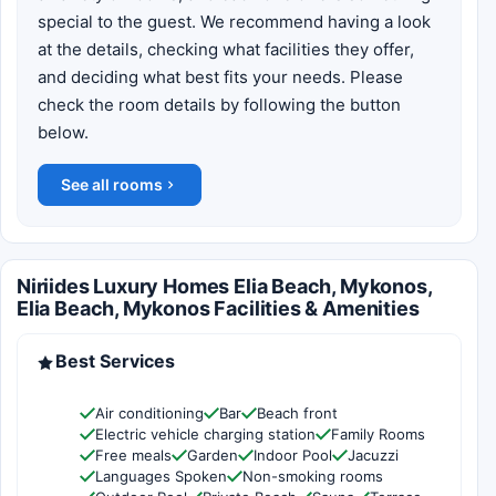
special to the guest. We recommend having a look
at the details, checking what facilities they offer,
and deciding what best fits your needs. Please
check the room details by following the button
below.
See all rooms
Niriides Luxury Homes Elia Beach, Mykonos,
Elia Beach, Mykonos Facilities & Amenities
Best Services
Air conditioning
Bar
Beach front
Electric vehicle charging station
Family Rooms
Free meals
Garden
Indoor Pool
Jacuzzi
Languages Spoken
Non-smoking rooms