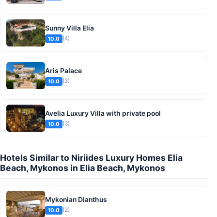
Sunny Villa Elia
(4)
10.0
Aris Palace
(3)
10.0
Avelia Luxury Villa with private pool
(3)
10.0
Hotels Similar to Niriides Luxury Homes Elia
Beach, Mykonos in Elia Beach, Mykonos
Mykonian Dianthus
(2)
10.0