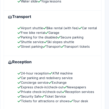
Water slide
Yoga lessons
Transport
Airport shuttle
Bike rental (with fee)
Car rental
Free bike rental
Garage
Parking for the disabled
Secure parking
Shuttle service
Ski slopes shuttle
Street parking
Transport
Transport tickets
Reception
24-hour reception
ATM machine
Car parking and redelivery service
Concierge service
Exchange
Express check-in/check-out
Newspapers
Private check-in/check-out
Reception services
Security Safe
Ticket Service
Tickets for attractions or shows
Tour desk