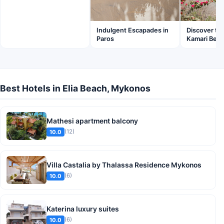
Discover th
Indulgent Escapades in
Kamari Beac
Paros
Best Hotels in Elia Beach, Mykonos
Mathesi apartment balcony
(12)
10.0
Villa Castalia by Thalassa Residence Mykonos
(6)
10.0
Katerina luxury suites
(6)
10.0