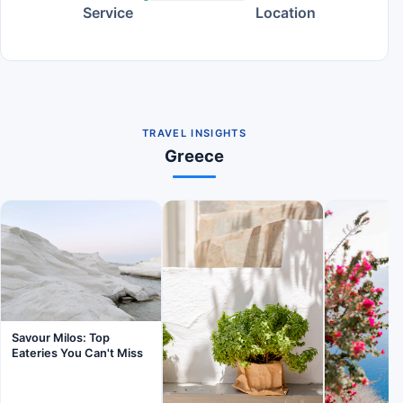
Service
Location
TRAVEL INSIGHTS
Greece
Savour Milos: Top
Eateries You Can't Miss