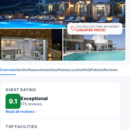
YOU WILL NOT FIND ANYWHERE
CHEAPER PRICE!
Overview
Verdict
Rooms
Amenities
Photos
Location
FAQ
Policies
Reviews
GUEST RATING
Exceptional
9.1
175 reviews
Read all reviews
TOP FACILITIES