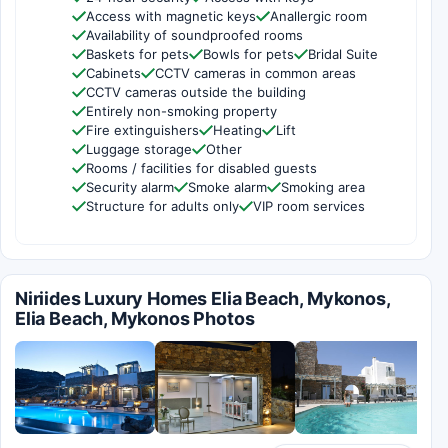
Access with magnetic keys
Anallergic room
Availability of soundproofed rooms
Baskets for pets
Bowls for pets
Bridal Suite
Cabinets
CCTV cameras in common areas
CCTV cameras outside the building
Entirely non-smoking property
Fire extinguishers
Heating
Lift
Luggage storage
Other
Rooms / facilities for disabled guests
Security alarm
Smoke alarm
Smoking area
Structure for adults only
VIP room services
Niriides Luxury Homes Elia Beach, Mykonos,
Elia Beach, Mykonos Photos