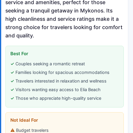
service and amenities, perfect for those
seeking a tranquil getaway in Mykonos. Its
high cleanliness and service ratings make it a
strong choice for travelers looking for comfort
and quality.
Best For
Couples seeking a romantic retreat
Families looking for spacious accommodations
Travelers interested in relaxation and wellness
Visitors wanting easy access to Elia Beach
Those who appreciate high-quality service
Not Ideal For
Budget travelers