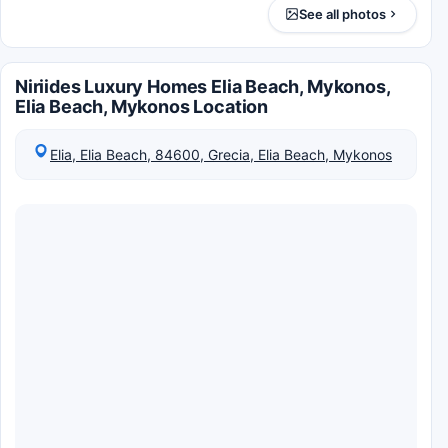
See all photos
Niriides Luxury Homes Elia Beach, Mykonos,
Elia Beach, Mykonos Location
Elia, Elia Beach, 84600, Grecia, Elia Beach, Mykonos