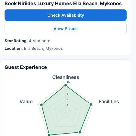
Book Niriides Luxury Homes Elia Beach, Mykonos
Check Availability
View Prices
Star Rating:
4-star hotel
Location:
Elia Beach, Mykonos
Guest Experience
Cleanliness
10
8
6
4
Value
Facilities
2