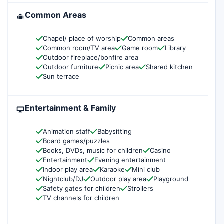
Common Areas
Chapel/ place of worship
Common areas
Common room/TV area
Game room
Library
Outdoor fireplace/bonfire area
Outdoor furniture
Picnic area
Shared kitchen
Sun terrace
Entertainment & Family
Animation staff
Babysitting
Board games/puzzles
Books, DVDs, music for children
Casino
Entertainment
Evening entertainment
Indoor play area
Karaoke
Mini club
Nightclub/DJ
Outdoor play area
Playground
Safety gates for children
Strollers
TV channels for children