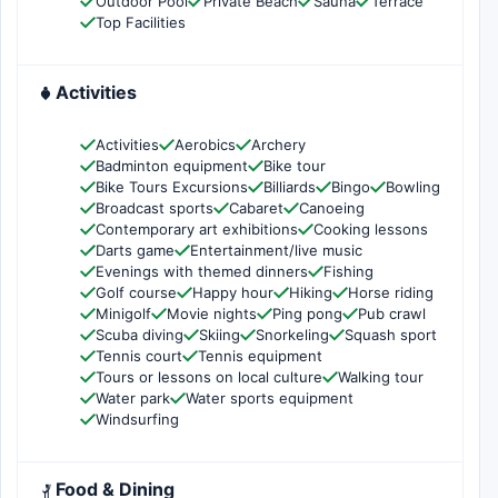
Outdoor Pool
Private Beach
Sauna
Terrace
Top Facilities
Activities
Activities
Aerobics
Archery
Badminton equipment
Bike tour
Bike Tours Excursions
Billiards
Bingo
Bowling
Broadcast sports
Cabaret
Canoeing
Contemporary art exhibitions
Cooking lessons
Darts game
Entertainment/live music
Evenings with themed dinners
Fishing
Golf course
Happy hour
Hiking
Horse riding
Minigolf
Movie nights
Ping pong
Pub crawl
Scuba diving
Skiing
Snorkeling
Squash sport
Tennis court
Tennis equipment
Tours or lessons on local culture
Walking tour
Water park
Water sports equipment
Windsurfing
Food & Dining