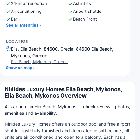
24-hour reception
Activities
Air conditioning
Airport shuttle
Bar
Beach Front
See all amenities
LOCATION
Elia, Elia Beach, 84600, Grecia, 84600 Elia Beach,
Mykonos, Greece
Elia Beach, Mykonos, Greece
Show on map
Niriides Luxury Homes Elia Beach, Mykonos,
Elia Beach, Mykonos Overview
4-star hotel in Elia Beach, Mykonos — check reviews, photos,
amenities and availability.
Niriides Luxury Homes offers an outdoor pool and free airport
shuttle. Tastefully furnished and decorated in soft colours, all
units are air conditioned and open to a balcony. Each has a