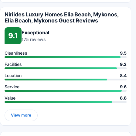
Niriides Luxury Homes Elia Beach, Mykonos,
Elia Beach, Mykonos Guest Reviews
Exceptional
9.1
175 reviews
Cleanliness
9.5
Facilities
9.2
Location
8.4
Service
9.6
Value
8.8
View more