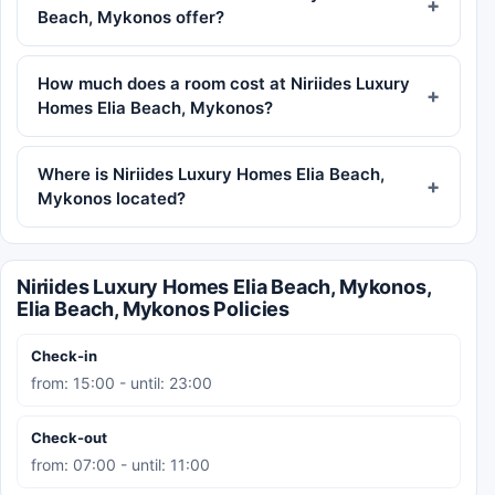
Beach, Mykonos offer?
How much does a room cost at Niriides Luxury
Homes Elia Beach, Mykonos?
Where is Niriides Luxury Homes Elia Beach,
Mykonos located?
Niriides Luxury Homes Elia Beach, Mykonos,
Elia Beach, Mykonos Policies
Check-in
from: 15:00 - until: 23:00
Check-out
from: 07:00 - until: 11:00