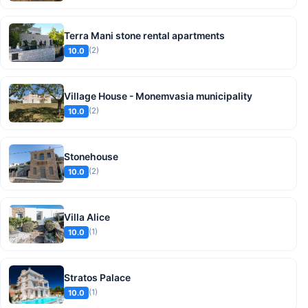
Terra Mani stone rental apartments
(2)
10.0
Village House - Monemvasia municipality
(2)
10.0
Stonehouse
(2)
10.0
Villa Alice
(1)
10.0
Stratos Palace
(1)
10.0