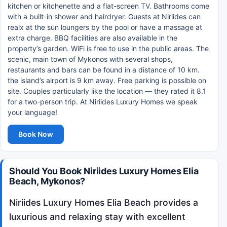
kitchen or kitchenette and a flat-screen TV. Bathrooms come
with a built-in shower and hairdryer. Guests at Niriides can
realx at the sun loungers by the pool or have a massage at
extra charge. BBQ facilities are also available in the
property’s garden. WiFi is free to use in the public areas. The
scenic, main town of Mykonos with several shops,
restaurants and bars can be found in a distance of 10 km.
the island’s airport is 9 km away. Free parking is possible on
site. Couples particularly like the location — they rated it 8.1
for a two-person trip. At Niriides Luxury Homes we speak
your language!
Book Now
Should You Book Niriides Luxury Homes Elia
Beach, Mykonos?
Niriides Luxury Homes Elia Beach provides a
luxurious and relaxing stay with excellent