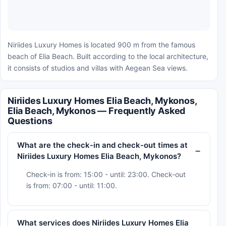
Niriides Luxury Homes is located 900 m from the famous
beach of Elia Beach. Built according to the local architecture,
it consists of studios and villas with Aegean Sea views.
Niriides Luxury Homes Elia Beach, Mykonos,
Elia Beach, Mykonos — Frequently Asked
Questions
What are the check-in and check-out times at
Niriides Luxury Homes Elia Beach, Mykonos?
Check-in is from: 15:00 - until: 23:00. Check-out
is from: 07:00 - until: 11:00.
What services does Niriides Luxury Homes Elia