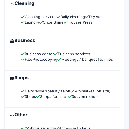
Cleaning
Cleaning services
Daily cleaning
Dry wash
Laundry
Shoe Shine
Trouser Press
Business
Business center
Business services
Fax/Photocopying
Meetings / banquet facilities
Shops
Hairdresser/beauty salon
Minimarket (on site)
Shops
Shops (on site)
Souvenir shop
Other
24-hour security
Access with keys